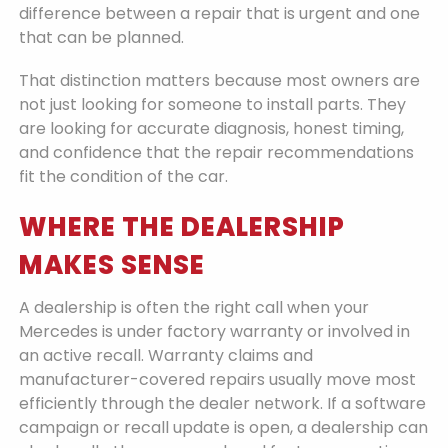
difference between a repair that is urgent and one
that can be planned.
That distinction matters because most owners are
not just looking for someone to install parts. They
are looking for accurate diagnosis, honest timing,
and confidence that the repair recommendations
fit the condition of the car.
WHERE THE DEALERSHIP
MAKES SENSE
A dealership is often the right call when your
Mercedes is under factory warranty or involved in
an active recall. Warranty claims and
manufacturer-covered repairs usually move most
efficiently through the dealer network. If a software
campaign or recall update is open, a dealership can