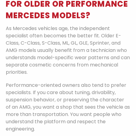
FOR OLDER OR PERFORMANCE
MERCEDES MODELS?
As Mercedes vehicles age, the independent
specialist often becomes the better fit. Older E-
Class, C-Class, S-Class, ML, GL, GLE, Sprinter, and
AMG models usually benefit from a technician who
understands model-specific wear patterns and can
separate cosmetic concerns from mechanical
priorities.
Performance-oriented owners also tend to prefer
specialists. If you care about tuning, drivability,
suspension behavior, or preserving the character
of an AMG, you want a shop that sees the vehicle as
more than transportation. You want people who
understand the platform and respect the
engineering.