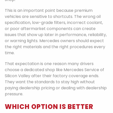
This is an important point because premium
vehicles are sensitive to shortcuts. The wrong oil
specification, low-grade filters, incorrect coolant,
or poor aftermarket components can create
issues that show up later in performance, reliability,
or warning lights. Mercedes owners should expect
the right materials and the right procedures every
time.
That expectation is one reason many drivers
choose a dedicated shop like Mercedes Service of
Silicon Valley after their factory coverage ends.
They want the standards to stay high without
paying dealership pricing or dealing with dealership
pressure.
WHICH OPTION IS BETTER