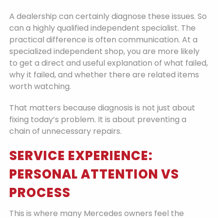
A dealership can certainly diagnose these issues. So
can a highly qualified independent specialist. The
practical difference is often communication. At a
specialized independent shop, you are more likely
to get a direct and useful explanation of what failed,
why it failed, and whether there are related items
worth watching.
That matters because diagnosis is not just about
fixing today’s problem. It is about preventing a
chain of unnecessary repairs.
SERVICE EXPERIENCE:
PERSONAL ATTENTION VS
PROCESS
This is where many Mercedes owners feel the