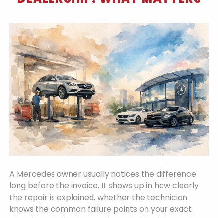
A Mercedes owner usually notices the difference
long before the invoice. It shows up in how clearly
the repair is explained, whether the technician
knows the common failure points on your exact