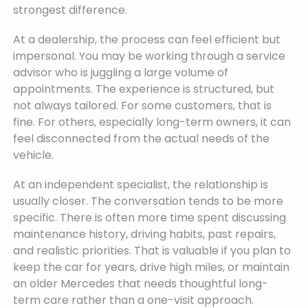
strongest difference.
At a dealership, the process can feel efficient but
impersonal. You may be working through a service
advisor who is juggling a large volume of
appointments. The experience is structured, but
not always tailored. For some customers, that is
fine. For others, especially long-term owners, it can
feel disconnected from the actual needs of the
vehicle.
At an independent specialist, the relationship is
usually closer. The conversation tends to be more
specific. There is often more time spent discussing
maintenance history, driving habits, past repairs,
and realistic priorities. That is valuable if you plan to
keep the car for years, drive high miles, or maintain
an older Mercedes that needs thoughtful long-
term care rather than a one-visit approach.