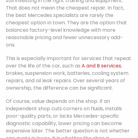
still investing in the right training and equipment.
That does not mean the cheapest repair. In fact,
the best Mercedes specialists are rarely the
cheapest option in town. They are the option that
balances factory-level knowledge with more
reasonable pricing and fewer unnecessary add-
ons.
This is especially important for services that repeat
over the life of the car, such as
A and B services
,
brakes, suspension work, batteries, cooling system
repairs, and oil leak repairs. Over several years of
ownership, the difference can be significant.
Of course, value depends on the shop. If an
independent shop cuts corners on fluids, installs
poor-quality parts, or lacks Mercedes-specific
diagnostic capability, lower pricing can become
expensive later. The better question is not whether