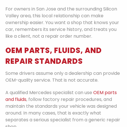
For owners in San Jose and the surrounding Silicon
Valley area, this local relationship can make
ownership easier. You want a shop that knows your
car, remembers its service history, and treats you
like a client, not a repair order number.
OEM PARTS, FLUIDS, AND
REPAIR STANDARDS
Some drivers assume only a dealership can provide
OEM-quality service. That is not accurate.
A qualified Mercedes specialist can use
OEM parts
and fluids
, follow factory repair procedures, and
maintain the standards your vehicle was designed
around. In many cases, that is exactly what
separates a serious specialist from a generic repair
shop.