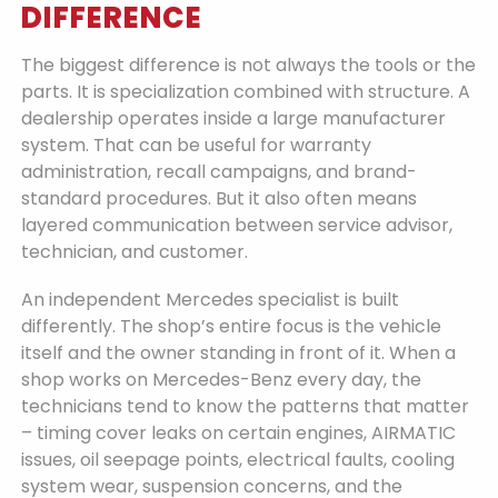
DIFFERENCE
The biggest difference is not always the tools or the
parts. It is specialization combined with structure. A
dealership operates inside a large manufacturer
system. That can be useful for warranty
administration, recall campaigns, and brand-
standard procedures. But it also often means
layered communication between service advisor,
technician, and customer.
An independent Mercedes specialist is built
differently. The shop’s entire focus is the vehicle
itself and the owner standing in front of it. When a
shop works on Mercedes-Benz every day, the
technicians tend to know the patterns that matter
– timing cover leaks on certain engines, AIRMATIC
issues, oil seepage points, electrical faults, cooling
system wear, suspension concerns, and the