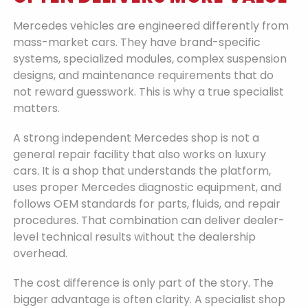
Mercedes vehicles are engineered differently from
mass-market cars. They have brand-specific
systems, specialized modules, complex suspension
designs, and maintenance requirements that do
not reward guesswork. This is why a true specialist
matters.
A strong independent Mercedes shop is not a
general repair facility that also works on luxury
cars. It is a shop that understands the platform,
uses proper Mercedes diagnostic equipment, and
follows OEM standards for parts, fluids, and repair
procedures. That combination can deliver dealer-
level technical results without the dealership
overhead.
The cost difference is only part of the story. The
bigger advantage is often clarity. A specialist shop