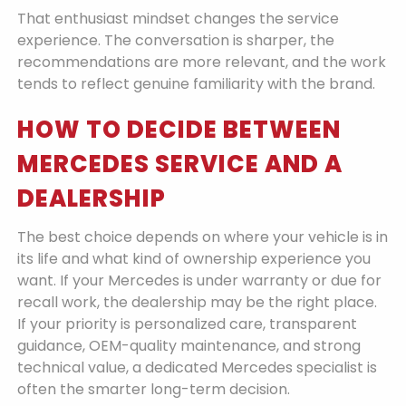
That enthusiast mindset changes the service
experience. The conversation is sharper, the
recommendations are more relevant, and the work
tends to reflect genuine familiarity with the brand.
HOW TO DECIDE BETWEEN
MERCEDES SERVICE AND A
DEALERSHIP
The best choice depends on where your vehicle is in
its life and what kind of ownership experience you
want. If your Mercedes is under warranty or due for
recall work, the dealership may be the right place.
If your priority is personalized care, transparent
guidance, OEM-quality maintenance, and strong
technical value, a dedicated Mercedes specialist is
often the smarter long-term decision.