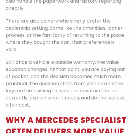
also handle the paperwork and factory reporting
directly.
There are also owners who simply prefer the
dealership setting. Some like the amenities, loaner
process, or the familiarity of returning to the place
where they bought the car. That preference is
valid.
Still, once a vehicle is outside warranty, the value
equation changes. At that point, you are paying out
of pocket, and the decision becomes much more
practical. The question shifts from who carries the
logo on the building to who can maintain the car
correctly, explain what it needs, and do the work at
a fair cost.
WHY A MERCEDES SPECIALIST
OFTEN DELIVERS MORE VALUE