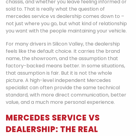
chassis, and whether you leave feeling informed or
sold to. That is really what the question of
mercedes service vs dealership comes down to –
not just where you go, but what kind of relationship
you want with the people maintaining your vehicle.
For many drivers in Silicon Valley, the dealership
feels like the default choice. It carries the brand
name, the showroom, and the assumption that
factory-backed means better. In some situations,
that assumption is fair. But it is not the whole
picture. A high-level independent Mercedes
specialist can often provide the same technical
standard, with more direct communication, better
value, and a much more personal experience.
MERCEDES SERVICE VS
DEALERSHIP: THE REAL