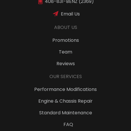
408-831-BENZ (2369)
Email Us
ABOUT US
Promotions
Team
Reviews
OUR SERVICES
Performance Modifications
Engine & Chassis Repair
Standard Maintenance
FAQ