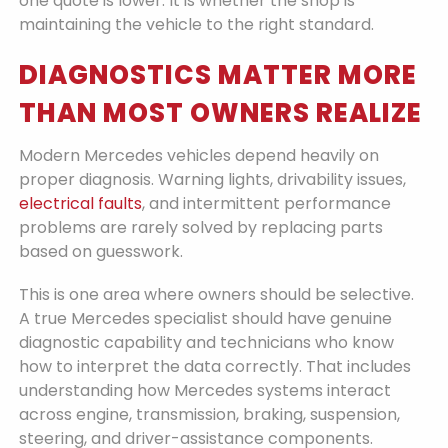
one quote is lower. It is whether the shop is
maintaining the vehicle to the right standard.
DIAGNOSTICS MATTER MORE
THAN MOST OWNERS REALIZE
Modern Mercedes vehicles depend heavily on
proper diagnosis. Warning lights, drivability issues,
electrical faults
, and intermittent performance
problems are rarely solved by replacing parts
based on guesswork.
This is one area where owners should be selective.
A true Mercedes specialist should have genuine
diagnostic capability and technicians who know
how to interpret the data correctly. That includes
understanding how Mercedes systems interact
across engine, transmission, braking, suspension,
steering, and driver-assistance components.