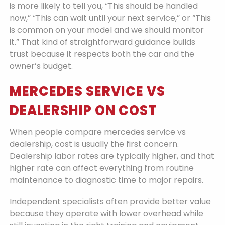
is more likely to tell you, “This should be handled
now,” “This can wait until your next service,” or “This
is common on your model and we should monitor
it.” That kind of straightforward guidance builds
trust because it respects both the car and the
owner’s budget.
MERCEDES SERVICE VS
DEALERSHIP ON COST
When people compare mercedes service vs
dealership, cost is usually the first concern.
Dealership labor rates are typically higher, and that
higher rate can affect everything from routine
maintenance to diagnostic time to major repairs.
Independent specialists often provide better value
because they operate with lower overhead while