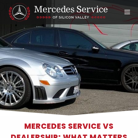
MERCEDES SERVICE VS
DEALERSHIP: WHAT MATTERS