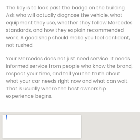
The key is to look past the badge on the building.
Ask who will actually diagnose the vehicle, what
equipment they use, whether they follow Mercedes
standards, and how they explain recommended
work. A good shop should make you feel confident,
not rushed.
Your Mercedes does not just need service. It needs
informed service from people who know the brand,
respect your time, and tell you the truth about
what your car needs right now and what can wait.
That is usually where the best ownership
experience begins.