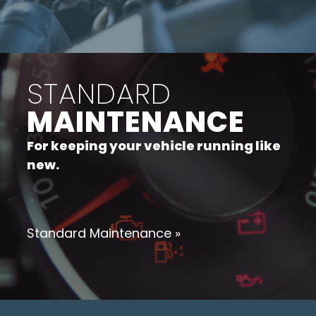
STANDARD
MAINTENANCE
For keeping your vehicle running like
new.
Standard Maintenance »