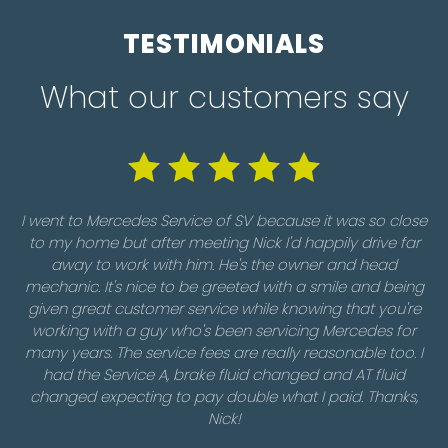
TESTIMONIALS
What our customers say
I went to Mercedes Service of SV because it was so close
to my home but after meeting Nick I'd happily drive far
away to work with him. He's the owner and head
Ou
mechanic. It's nice to be greeted with a smile and being
I
given great customer service while knowing that you're
f
working with a guy who's been servicing Mercedes for
w
many years. The service fees are really reasonable too. I
m
had the Service A, brake fluid changed and AT fluid
changed expecting to pay double what I paid. Thanks,
Nick!