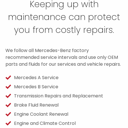
Keeping up with
maintenance can protect
you from costly repairs.
We follow all Mercedes-Benz factory
recommended service intervals and use only OEM
parts and fluids for our services and vehicle repairs.
Mercedes A Service
Mercedes B Service
Transmission Repairs and Replacement
Brake Fluid Renewal
Engine Coolant Renewal
Engine and Climate Control