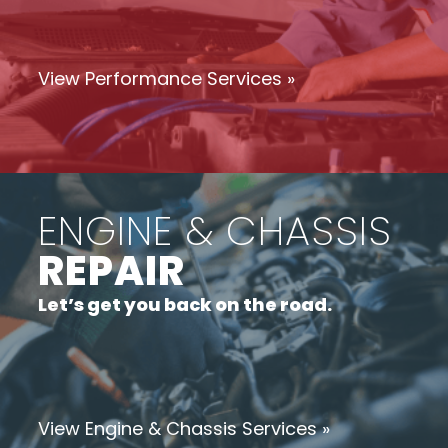
View Performance Services »
ENGINE & CHASSIS
REPAIR
Let’s get you back on the road.
View Engine & Chassis Services »