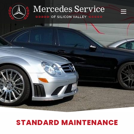
STANDARD MAINTENANCE