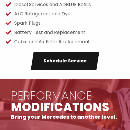
Diesel Services and ADBLUE Refills
A/C Refrigerant and Dye
Spark Plugs
Battery Test and Replacement
Cabin and Air Filter Replacement
Schedule Service
PERFORMANCE
MODIFICATIONS
Bring your Mercedes to another level.