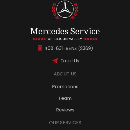
408-831-BENZ (2369)
Email Us
ABOUT US
Promotions
Team
Reviews
OUR SERVICES