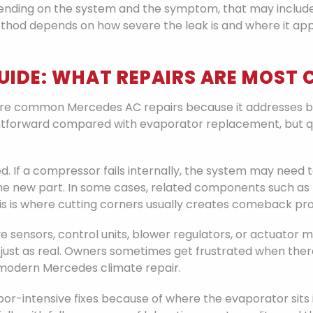
ending on the system and the symptom, that may include 
method depends on how severe the leak is and where it ap
GUIDE: WHAT REPAIRS ARE MOS
re common Mercedes AC repairs because it addresses bo
tforward compared with evaporator replacement, but quali
 If a compressor fails internally, the system may need 
 new part. In some cases, related components such as t
is is where cutting corners usually creates comeback pr
olve sensors, control units, blower regulators, or actuator
 just as real. Owners sometimes get frustrated when there
of modern Mercedes climate repair.
r-intensive fixes because of where the evaporator sits i