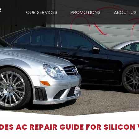
OUR SERVICES
PROMOTIONS
ABOUT US
ES AC REPAIR GUIDE FOR SILICON