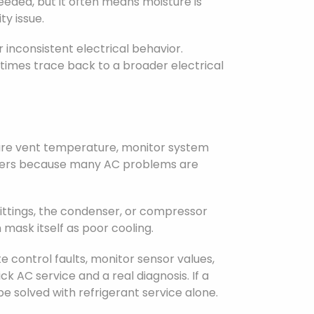
eded, but it often means moisture is
ty issue.
or inconsistent electrical behavior.
imes trace back to a broader electrical
K
asure vent temperature, monitor system
atters because many AC problems are
ittings, the condenser, or compressor
 mask itself as poor cooling.
 control faults, monitor sensor values,
k AC service and a real diagnosis. If a
be solved with refrigerant service alone.