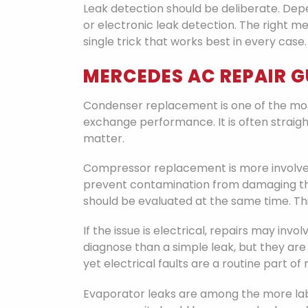
Leak detection should be deliberate. Dep
or electronic leak detection. The right 
single trick that works best in every case.
MERCEDES AC REPAIR 
Condenser replacement is one of the mo
exchange performance. It is often straigh
matter.
Compressor replacement is more involved.
prevent contamination from damaging the
should be evaluated at the same time. Th
If the issue is electrical, repairs may inv
diagnose than a simple leak, but they are
yet electrical faults are a routine part 
Evaporator leaks are among the more labo