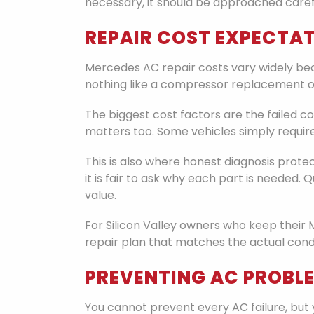
necessary, it should be approached carefu
REPAIR COST EXPECTAT
Mercedes AC repair costs vary widely becau
nothing like a compressor replacement o
The biggest cost factors are the failed
matters too. Some vehicles simply requi
This is also where honest diagnosis prot
it is fair to ask why each part is needed
value.
For Silicon Valley owners who keep their 
repair plan that matches the actual condi
PREVENTING AC PROBL
You cannot prevent every AC failure, but 