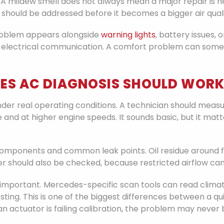
A mildew smell does not always mean a major repair is ne
 should be addressed before it becomes a bigger air quali
problem appears alongside
warning lights
, battery issues, 
 electrical communication. A comfort problem can somet
ES AC DIAGNOSIS SHOULD WOR
 under real operating conditions. A technician should me
 and at higher engine speeds. It sounds basic, but it m
components and common leak points. Oil residue around f
lter should also be checked, because restricted airflow can
important. Mercedes-specific scan tools can read climate
ng. This is one of the biggest differences between a quic
an actuator is failing calibration, the problem may never 