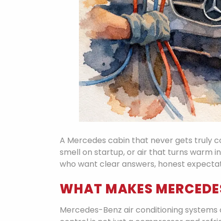
A Mercedes cabin that never gets truly co
smell on startup, or air that turns warm in
who want clear answers, honest expectatio
WHAT MAKES MERCEDES
Mercedes-Benz air conditioning systems ar