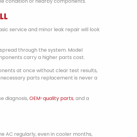
 the condition of nearby components.
LL
sic service and minor leak repair will look
 spread through the system. Model
ponents carry a higher parts cost.
ents at once without clear test results,
 unnecessary parts replacement is never a
se diagnosis,
OEM-quality parts
, and a
he AC regularly, even in cooler months,