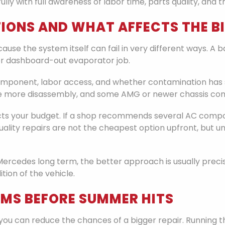
lly with full awareness of labor time, parts quality, and
IONS AND WHAT AFFECTS THE BI
se the system itself can fail in very different ways. A ba
r dashboard-out evaporator job.
 component, labor access, and whether contamination has
re more disassembly, and some AMG or newer chassis com
ects your budget. If a shop recommends several AC compon
. Quality repairs are not the cheapest option upfront, but
Mercedes long term, the better approach is usually preci
tion of the vehicle.
EMS BEFORE SUMMER HITS
you can reduce the chances of a bigger repair. Running t