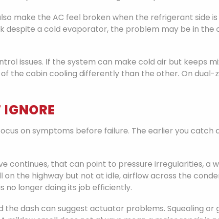
so make the AC feel broken when the refrigerant side is act
k despite a cold evaporator, the problem may be in the ca
rol issues. If the system can make cold air but keeps mi
of the cabin cooling differently than the other. On dua
 IGNORE
cus on symptoms before failure. The earlier you catch an
ive continues, that can point to pressure irregularities, 
s well on the highway but not at idle, airflow across the
s no longer doing its job efficiently.
nd the dash can suggest actuator problems. Squealing or 