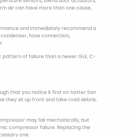
emperature sensors, blend door actuators,
warm air can have more than one cause,
erformance and immediately recommend a
a condenser, hose connection,
r.
 pattern of failure than a newer GLE, C-
h that you notice it first on hotter San
 they sit up front and take road debris,
ompressor may fail mechanically, but
mic compressor failure. Replacing the
cessary one.