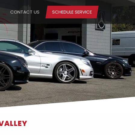
CONTACT US
SCHEDULE SERVICE
 VALLEY