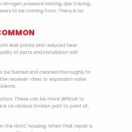
nitrogen pressure testing, dye tracing,
pears to be coming from. There is no
T COMMON
th leak points and reduced heat
ty of parts and installation still
to be flushed and cleaned thoroughly to
he receiver-drier or expansion valve
oblems.
 motors. These can be more difficult to
 is no obvious broken part to point at,
n the HVAC housing. When that repair is