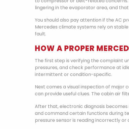
to compressor or belt-related concerns. 
lingering in the evaporator area, and that
You should also pay attention if the AC 
Mercedes climate systems rely on stable
fault.
HOW A PROPER MERCED
The first step is verifying the complaint
pressures, and check performance at idle
intermittent or condition-specific.
Next comes a visual inspection of major 
can provide useful clues. The cabin air fi
After that, electronic diagnosis becomes 
and command certain functions during testi
pressure sensor is reading incorrectly or 