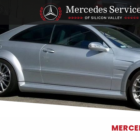
MERCED