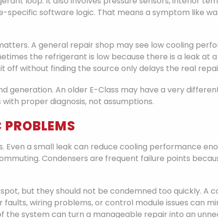
gerant loop. It also involves pressure sensors, interior t
icle-specific software logic. That means a symptom like 
 matters. A general repair shop may see low cooling p
times the refrigerant is low because there is a leak at 
 off without finding the source only delays the real repai
d generation. An older E-Class may have a very different
ts with proper diagnosis, not assumptions.
 PROBLEMS
. Even a small leak can reduce cooling performance enoug
mmuting. Condensers are frequent failure points because
pot, but they should not be condemned too quickly. A c
faults, wiring problems, or control module issues can mi
of the system can turn a manageable repair into an unne