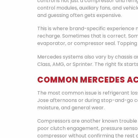
control is not just a compressor and refri
control modules, auxiliary fans, and veh
and guessing often gets expensive.
This is where brand-specific experience
recharge. Sometimes that is correct. Some
evaporator, or compressor seal. Topping it
Mercedes systems also vary by chassis an
Class, AMG, or Sprinter. The right fix star
COMMON MERCEDES AC
The most common issue is refrigerant loss
Jose afternoons or during stop-and-go co
moisture, and general wear.
Compressors are another known trouble s
poor clutch engagement, pressure sensor 
compressor without confirming the rest 