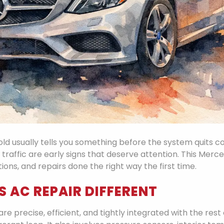
ld usually tells you something before the system quits co
 traffic are early signs that deserve attention. This Merce
ns, and repairs done the right way the first time.
 AC REPAIR DIFFERENT
e precise, efficient, and tightly integrated with the rest