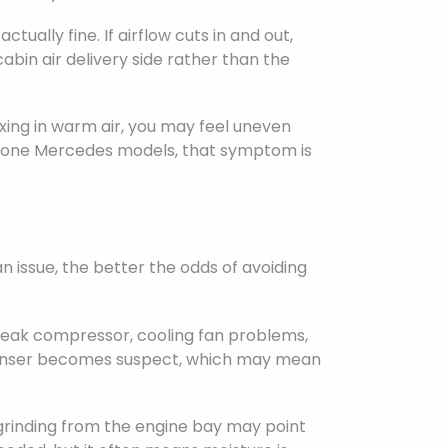
ually fine. If airflow cuts in and out,
bin air delivery side rather than the
xing in warm air, you may feel uneven
l-zone Mercedes models, that symptom is
 issue, the better the odds of avoiding
a weak compressor, cooling fan problems,
 condenser becomes suspect, which may mean
grinding from the engine bay may point