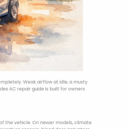
mpletely. Weak airflow at idle, a musty
des AC repair guide is built for owners
 of the vehicle. On newer models, climate