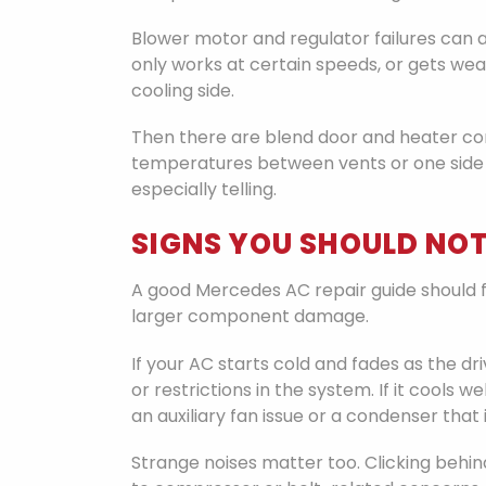
Blower motor and regulator failures can al
only works at certain speeds, or gets wea
cooling side.
Then there are blend door and heater cont
temperatures between vents or one side 
especially telling.
SIGNS YOU SHOULD NOT
A good Mercedes AC repair guide should fo
larger component damage.
If your AC starts cold and fades as the dr
or restrictions in the system. If it cool
an auxiliary fan issue or a condenser that i
Strange noises matter too. Clicking behi