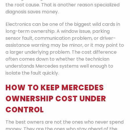
the root cause. That is another reason specialized
diagnosis saves money.
Electronics can be one of the biggest wild cards in
long-term ownership. A window issue, parking
sensor fault, communication problem, or driver-
assistance warning may be minor, or it may point to
a larger underlying problem. The cost difference
often comes down to whether the technician
understands Mercedes systems well enough to
isolate the fault quickly.
HOW TO KEEP MERCEDES
OWNERSHIP COST UNDER
CONTROL
The best owners are not the ones who never spend
money. They are the ones who stay ahead of the