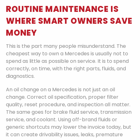
ROUTINE MAINTENANCE IS
WHERE SMART OWNERS SAVE
MONEY
This is the part many people misunderstand. The
cheapest way to own a Mercedes is usually not to
spend as little as possible on service. It is to spend
correctly, on time, with the right parts, fluids, and
diagnostics.
An oil change on a Mercedes is not just an oil
change. Correct oil specification, proper filter
quality, reset procedure, and inspection all matter.
The same goes for brake fluid service, transmission
service, and coolant. Using off-brand fluids or
generic shortcuts may lower the invoice today, but
it can create drivability issues, leaks, premature