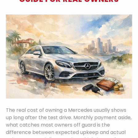
The real cost of owning a Mercedes usually shows
up long after the test drive. Monthly payment aside,
what catches most owners off guard is the
difference between expected upkeep and actual