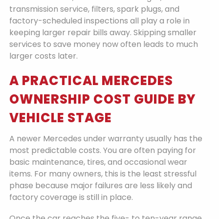
transmission service, filters, spark plugs, and
factory-scheduled inspections all play a role in
keeping larger repair bills away. Skipping smaller
services to save money now often leads to much
larger costs later.
A PRACTICAL MERCEDES
OWNERSHIP COST GUIDE BY
VEHICLE STAGE
A newer Mercedes under warranty usually has the
most predictable costs. You are often paying for
basic maintenance, tires, and occasional wear
items. For many owners, this is the least stressful
phase because major failures are less likely and
factory coverage is still in place.
Once the car reaches the five- to ten-year range,