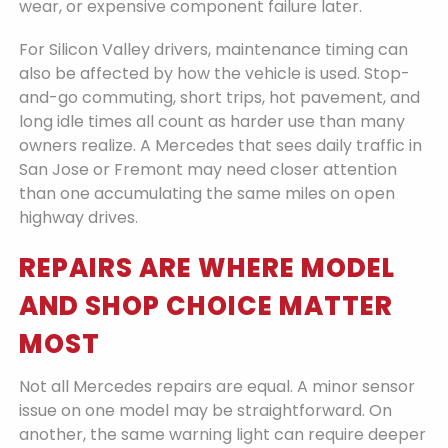
wear, or expensive component failure later.
For Silicon Valley drivers, maintenance timing can
also be affected by how the vehicle is used. Stop-
and-go commuting, short trips, hot pavement, and
long idle times all count as harder use than many
owners realize. A Mercedes that sees daily traffic in
San Jose or Fremont may need closer attention
than one accumulating the same miles on open
highway drives.
REPAIRS ARE WHERE MODEL
AND SHOP CHOICE MATTER
MOST
Not all Mercedes repairs are equal. A minor sensor
issue on one model may be straightforward. On
another, the same warning light can require deeper