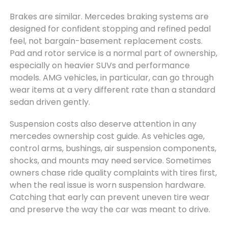
Brakes are similar. Mercedes braking systems are
designed for confident stopping and refined pedal
feel, not bargain-basement replacement costs.
Pad and rotor service is a normal part of ownership,
especially on heavier SUVs and performance
models. AMG vehicles, in particular, can go through
wear items at a very different rate than a standard
sedan driven gently.
Suspension costs also deserve attention in any
mercedes ownership cost guide. As vehicles age,
control arms, bushings, air suspension components,
shocks, and mounts may need service. Sometimes
owners chase ride quality complaints with tires first,
when the real issue is worn suspension hardware.
Catching that early can prevent uneven tire wear
and preserve the way the car was meant to drive.