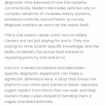
diagnostic time because of how the systems
communicate. Modern Mercedes vehicles rely on
complex networks of modules, safety systems,
emissions controls, and software. Accurate
diagnosis matters as much as the repair itself.
This is one reason repair costs vary so widely.
Owners are not just paying for parts. They are
paying for time, brand-specific knowledge, and the
ability to identify the actual fault instead of
replacing parts by trial and error.
Factory-trained technicians and Mercedes-
specific diagnostic equipment can make a
significant difference here. A shop that knows the
platform can often spot patterns faster, separate
urgent repairs from items that can wait, and help
owners make a plan instead of handing them a
vague, oversized estimate.