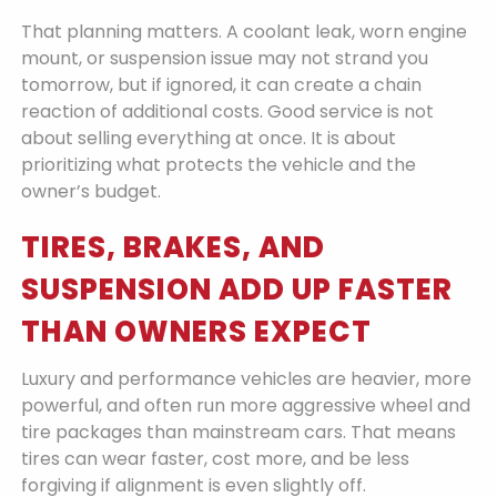
That planning matters. A coolant leak, worn engine
mount, or suspension issue may not strand you
tomorrow, but if ignored, it can create a chain
reaction of additional costs. Good service is not
about selling everything at once. It is about
prioritizing what protects the vehicle and the
owner’s budget.
TIRES, BRAKES, AND
SUSPENSION ADD UP FASTER
THAN OWNERS EXPECT
Luxury and performance vehicles are heavier, more
powerful, and often run more aggressive wheel and
tire packages than mainstream cars. That means
tires can wear faster, cost more, and be less
forgiving if alignment is even slightly off.