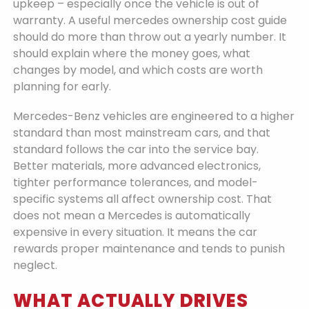
upkeep – especially once the vehicle is out of
warranty. A useful mercedes ownership cost guide
should do more than throw out a yearly number. It
should explain where the money goes, what
changes by model, and which costs are worth
planning for early.
Mercedes-Benz vehicles are engineered to a higher
standard than most mainstream cars, and that
standard follows the car into the service bay.
Better materials, more advanced electronics,
tighter performance tolerances, and model-
specific systems all affect ownership cost. That
does not mean a Mercedes is automatically
expensive in every situation. It means the car
rewards proper maintenance and tends to punish
neglect.
WHAT ACTUALLY DRIVES