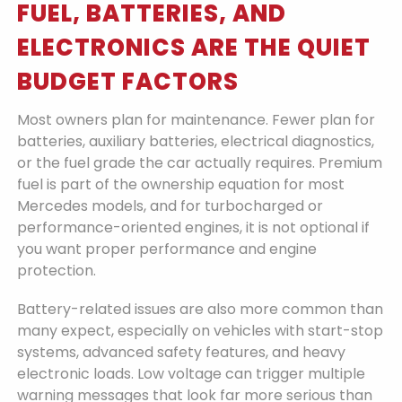
FUEL, BATTERIES, AND
ELECTRONICS ARE THE QUIET
BUDGET FACTORS
Most owners plan for maintenance. Fewer plan for
batteries, auxiliary batteries, electrical diagnostics,
or the fuel grade the car actually requires. Premium
fuel is part of the ownership equation for most
Mercedes models, and for turbocharged or
performance-oriented engines, it is not optional if
you want proper performance and engine
protection.
Battery-related issues are also more common than
many expect, especially on vehicles with start-stop
systems, advanced safety features, and heavy
electronic loads. Low voltage can trigger multiple
warning messages that look far more serious than