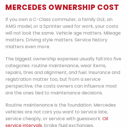
MERCEDES OWNERSHIP COST
If you own a C-Class commuter, a family GLE, an
AMG model, or a Sprinter used for work, your costs
will not look the same. Vehicle age matters. Mileage
matters. Driving style matters. Service history
matters even more.
The biggest ownership expenses usually fall into five
categories: routine maintenance, wear items,
repairs, tires and alignment, and fuel. Insurance and
registration matter too, but from a service
perspective, the costs owners can influence most
are the ones tied to maintenance decisions.
Routine maintenance is the foundation. Mercedes
vehicles are not cars you want to service late,
service cheaply, or service with guesswork.
Oil
service intervals
, brake fluid exchanges,