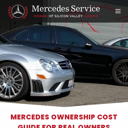
MERCEDES OWNERSHIP COST
GUIDE FOR REAL OWNERS