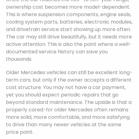
ownership cost becomes more model-dependent.
This is where suspension components, engine seals,
cooling system parts, batteries, electronic modules,
and drivetrain service start showing up more often.
The car may still drive beautifully, but it needs more
active attention. This is also the point where a well-
documented service history can save you
thousands.
Older Mercedes vehicles can still be excellent long-
term cars, but only if the owner accepts a different
cost structure. You may not have a car payment,
yet you should expect periodic repairs that go
beyond standard maintenance. The upside is that a
properly cared-for older Mercedes often remains
more solid, more comfortable, and more satisfying
to drive than many newer vehicles at the same
price point.