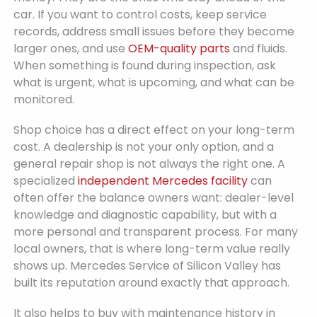
car. If you want to control costs, keep service
records, address small issues before they become
larger ones, and use
OEM-quality parts
and fluids.
When something is found during inspection, ask
what is urgent, what is upcoming, and what can be
monitored.
Shop choice has a direct effect on your long-term
cost. A dealership is not your only option, and a
general repair shop is not always the right one. A
specialized
independent Mercedes facility
can
often offer the balance owners want: dealer-level
knowledge and diagnostic capability, but with a
more personal and transparent process. For many
local owners, that is where long-term value really
shows up. Mercedes Service of Silicon Valley has
built its reputation around exactly that approach.
It also helps to buy with maintenance history in