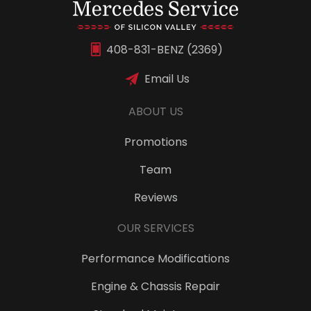
408-831-BENZ (2369)
Email Us
ABOUT US
Promotions
Team
Reviews
OUR SERVICES
Performance Modifications
Engine & Chassis Repair