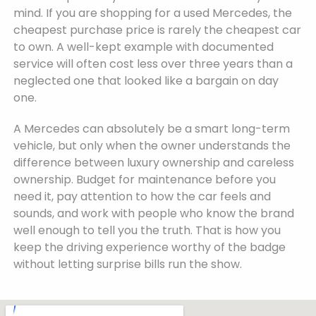
mind. If you are shopping for a used Mercedes, the
cheapest purchase price is rarely the cheapest car
to own. A well-kept example with documented
service will often cost less over three years than a
neglected one that looked like a bargain on day
one.
A Mercedes can absolutely be a smart long-term
vehicle, but only when the owner understands the
difference between luxury ownership and careless
ownership. Budget for maintenance before you
need it, pay attention to how the car feels and
sounds, and work with people who know the brand
well enough to tell you the truth. That is how you
keep the driving experience worthy of the badge
without letting surprise bills run the show.