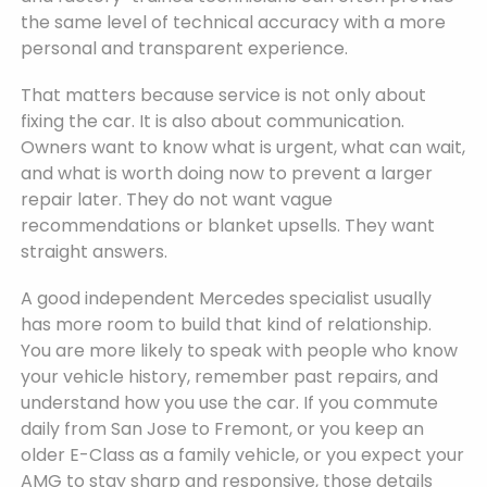
the same level of technical accuracy with a more
personal and transparent experience.
That matters because service is not only about
fixing the car. It is also about communication.
Owners want to know what is urgent, what can wait,
and what is worth doing now to prevent a larger
repair later. They do not want vague
recommendations or blanket upsells. They want
straight answers.
A good independent Mercedes specialist usually
has more room to build that kind of relationship.
You are more likely to speak with people who know
your vehicle history, remember past repairs, and
understand how you use the car. If you commute
daily from San Jose to Fremont, or you keep an
older E-Class as a family vehicle, or you expect your
AMG to stay sharp and responsive, those details