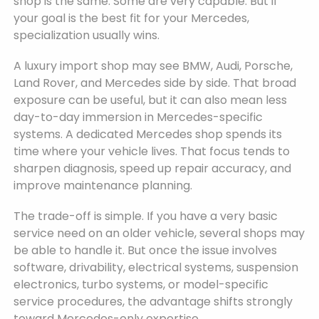
shop is the same. Some are very capable. But if
your goal is the best fit for your Mercedes,
specialization usually wins.
A luxury import shop may see BMW, Audi, Porsche,
Land Rover, and Mercedes side by side. That broad
exposure can be useful, but it can also mean less
day-to-day immersion in Mercedes-specific
systems. A dedicated Mercedes shop spends its
time where your vehicle lives. That focus tends to
sharpen diagnosis, speed up repair accuracy, and
improve maintenance planning.
The trade-off is simple. If you have a very basic
service need on an older vehicle, several shops may
be able to handle it. But once the issue involves
software, drivability, electrical systems, suspension
electronics, turbo systems, or model-specific
service procedures, the advantage shifts strongly
toward Mercedes-only expertise.