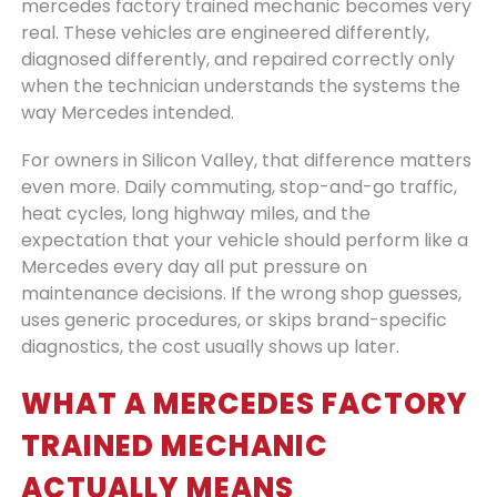
mercedes factory trained mechanic becomes very
real. These vehicles are engineered differently,
diagnosed differently, and repaired correctly only
when the technician understands the systems the
way Mercedes intended.
For owners in Silicon Valley, that difference matters
even more. Daily commuting, stop-and-go traffic,
heat cycles, long highway miles, and the
expectation that your vehicle should perform like a
Mercedes every day all put pressure on
maintenance decisions. If the wrong shop guesses,
uses generic procedures, or skips brand-specific
diagnostics, the cost usually shows up later.
WHAT A MERCEDES FACTORY
TRAINED MECHANIC
ACTUALLY MEANS