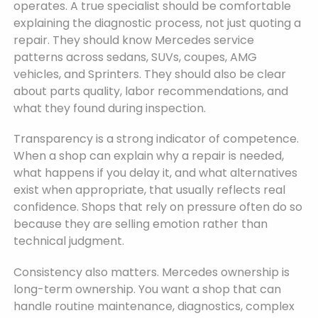
operates. A true specialist should be comfortable
explaining the diagnostic process, not just quoting a
repair. They should know Mercedes service
patterns across sedans, SUVs, coupes, AMG
vehicles, and Sprinters. They should also be clear
about parts quality, labor recommendations, and
what they found during inspection.
Transparency is a strong indicator of competence.
When a shop can explain why a repair is needed,
what happens if you delay it, and what alternatives
exist when appropriate, that usually reflects real
confidence. Shops that rely on pressure often do so
because they are selling emotion rather than
technical judgment.
Consistency also matters. Mercedes ownership is
long-term ownership. You want a shop that can
handle routine maintenance, diagnostics, complex