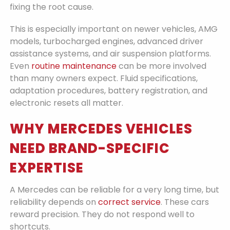
fixing the root cause.
This is especially important on newer vehicles, AMG
models, turbocharged engines, advanced driver
assistance systems, and air suspension platforms.
Even
routine maintenance
can be more involved
than many owners expect. Fluid specifications,
adaptation procedures, battery registration, and
electronic resets all matter.
WHY MERCEDES VEHICLES
NEED BRAND-SPECIFIC
EXPERTISE
A Mercedes can be reliable for a very long time, but
reliability depends on
correct service
. These cars
reward precision. They do not respond well to
shortcuts.