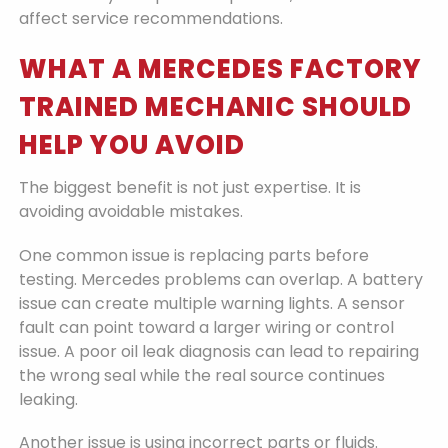
affect service recommendations.
WHAT A MERCEDES FACTORY
TRAINED MECHANIC SHOULD
HELP YOU AVOID
The biggest benefit is not just expertise. It is
avoiding avoidable mistakes.
One common issue is replacing parts before
testing. Mercedes problems can overlap. A battery
issue can create multiple warning lights. A sensor
fault can point toward a larger wiring or control
issue. A poor oil leak diagnosis can lead to repairing
the wrong seal while the real source continues
leaking.
Another issue is using incorrect parts or fluids.