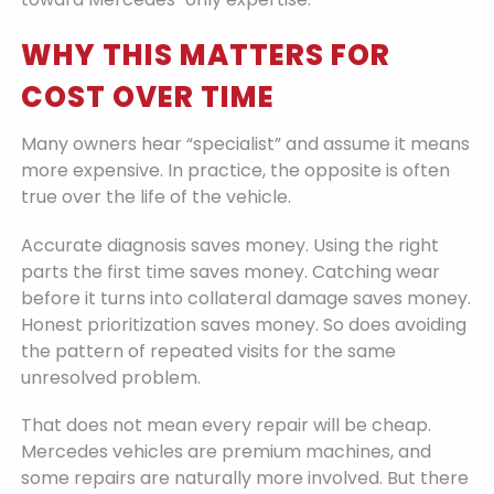
WHY THIS MATTERS FOR
COST OVER TIME
Many owners hear “specialist” and assume it means
more expensive. In practice, the opposite is often
true over the life of the vehicle.
Accurate diagnosis saves money. Using the right
parts the first time saves money. Catching wear
before it turns into collateral damage saves money.
Honest prioritization saves money. So does avoiding
the pattern of repeated visits for the same
unresolved problem.
That does not mean every repair will be cheap.
Mercedes vehicles are premium machines, and
some repairs are naturally more involved. But there