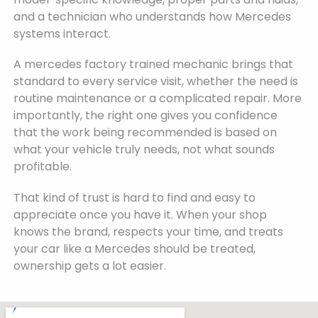
and a technician who understands how Mercedes
systems interact.
A mercedes factory trained mechanic brings that
standard to every service visit, whether the need is
routine maintenance or a complicated repair. More
importantly, the right one gives you confidence
that the work being recommended is based on
what your vehicle truly needs, not what sounds
profitable.
That kind of trust is hard to find and easy to
appreciate once you have it. When your shop
knows the brand, respects your time, and treats
your car like a Mercedes should be treated,
ownership gets a lot easier.