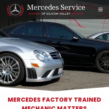
MERCEDES FACTORY TRAINED
MECHANIC MATTERS