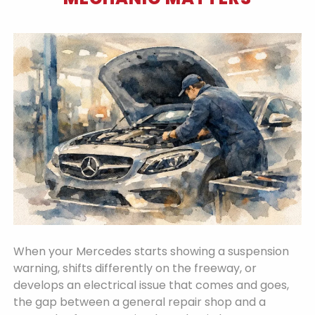
When your Mercedes starts showing a suspension
warning, shifts differently on the freeway, or
develops an electrical issue that comes and goes,
the gap between a general repair shop and a