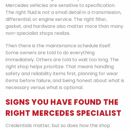
Mercedes vehicles are sensitive to specification.
The right fluid is not a small detail in a transmission,
differential, or engine service. The right filter,
gasket, and hardware also matter more than many
non-specialist shops realize.
Then there is the maintenance schedule itself.
Some owners are told to do everything
immediately. Others are told to wait too long. The
right shop helps prioritize. That means handling
safety and reliability items first, planning for wear
items before failure, and being honest about what is
necessary versus what is optional.
SIGNS YOU HAVE FOUND THE
RIGHT MERCEDES SPECIALIST
Credentials matter, but so does how the shop