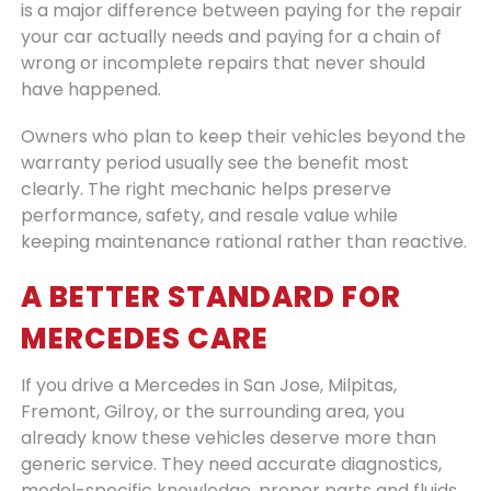
is a major difference between paying for the repair
your car actually needs and paying for a chain of
wrong or incomplete repairs that never should
have happened.
Owners who plan to keep their vehicles beyond the
warranty period usually see the benefit most
clearly. The right mechanic helps preserve
performance, safety, and resale value while
keeping maintenance rational rather than reactive.
A BETTER STANDARD FOR
MERCEDES CARE
If you drive a Mercedes in San Jose, Milpitas,
Fremont, Gilroy, or the surrounding area, you
already know these vehicles deserve more than
generic service. They need accurate diagnostics,
model-specific knowledge, proper parts and fluids,