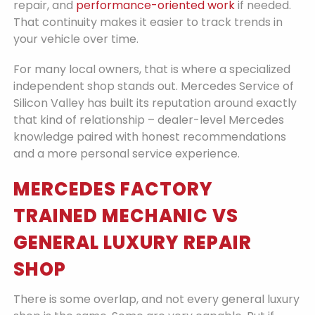
repair, and
performance-oriented work
if needed.
That continuity makes it easier to track trends in
your vehicle over time.
For many local owners, that is where a specialized
independent shop stands out. Mercedes Service of
Silicon Valley has built its reputation around exactly
that kind of relationship – dealer-level Mercedes
knowledge paired with honest recommendations
and a more personal service experience.
MERCEDES FACTORY
TRAINED MECHANIC VS
GENERAL LUXURY REPAIR
SHOP
There is some overlap, and not every general luxury