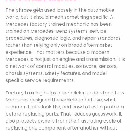
The phrase gets used loosely in the automotive
world, but it should mean something specific. A
Mercedes factory trained mechanic has been
trained on Mercedes-Benz systems, service
procedures, diagnostic logic, and repair standards
rather than relying only on broad aftermarket
experience. That matters because a modern
Mercedes is not just an engine and transmission. It is
a network of control modules, software, sensors,
chassis systems, safety features, and model-
specific service requirements.
Factory training helps a technician understand how
Mercedes designed the vehicle to behave, what
common faults look like, and how to test a problem
before replacing parts. That reduces guesswork. It
also protects owners from the frustrating cycle of
replacing one component after another without