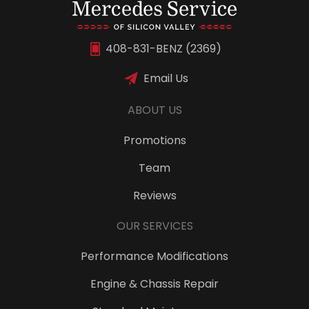
408-831-BENZ (2369)
Email Us
ABOUT US
Promotions
Team
Reviews
OUR SERVICES
Performance Modifications
Engine & Chassis Repair