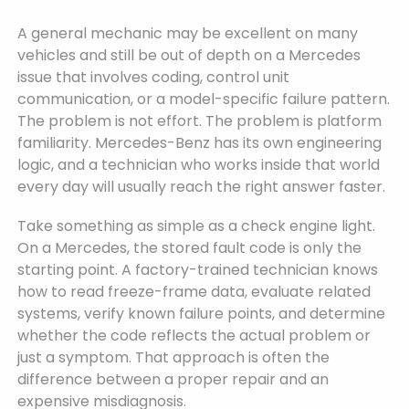
A general mechanic may be excellent on many
vehicles and still be out of depth on a Mercedes
issue that involves coding, control unit
communication, or a model-specific failure pattern.
The problem is not effort. The problem is platform
familiarity. Mercedes-Benz has its own engineering
logic, and a technician who works inside that world
every day will usually reach the right answer faster.
Take something as simple as a check engine light.
On a Mercedes, the stored fault code is only the
starting point. A factory-trained technician knows
how to read freeze-frame data, evaluate related
systems, verify known failure points, and determine
whether the code reflects the actual problem or
just a symptom. That approach is often the
difference between a proper repair and an
expensive misdiagnosis.