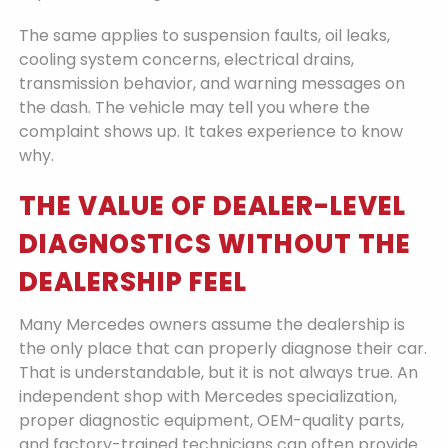
The same applies to suspension faults, oil leaks,
cooling system concerns, electrical drains,
transmission behavior, and warning messages on
the dash. The vehicle may tell you where the
complaint shows up. It takes experience to know
why.
THE VALUE OF DEALER-LEVEL
DIAGNOSTICS WITHOUT THE
DEALERSHIP FEEL
Many Mercedes owners assume the dealership is
the only place that can properly diagnose their car.
That is understandable, but it is not always true. An
independent shop with Mercedes specialization,
proper diagnostic equipment, OEM-quality parts,
and factory-trained technicians can often provide